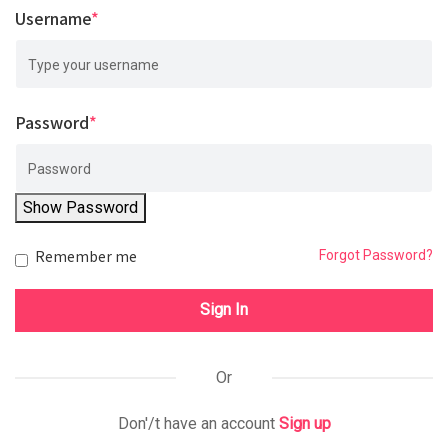
Username
*
Password
*
Show Password
Remember me
Forgot Password?
Sign In
Or
Don'/t have an account
Sign up