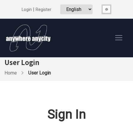
|
Login
Register
User Login
Home
User Login
Sign In