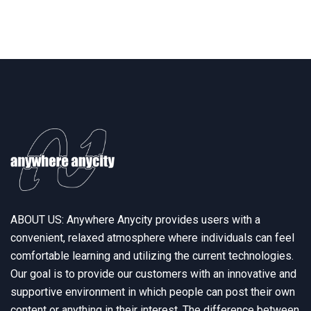
ABOUT US: Anywhere Anycity provides users with a
convenient, relaxed atmosphere where individuals can feel
comfortable learning and utilizing the current technologies.
Our goal is to provide our customers with an innovative and
supportive environment in which people can post their own
content or anything in their interest. The difference between