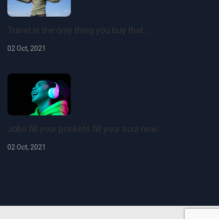
Travel is the only thing you buy that...
02 Oct, 2021
Jobs fill your pockets fill your soul new...
02 Oct, 2021