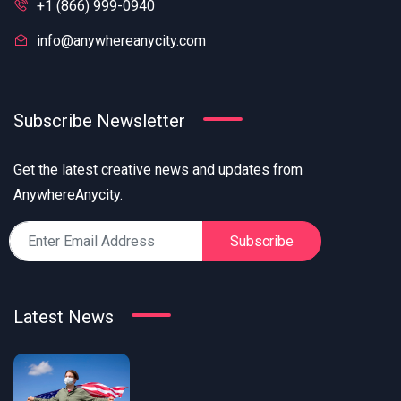
+1 (866) 999-0940
info@anywhereanycity.com
Subscribe Newsletter
Get the latest creative news and updates from
AnywhereAnycity.
Subscribe
Latest News