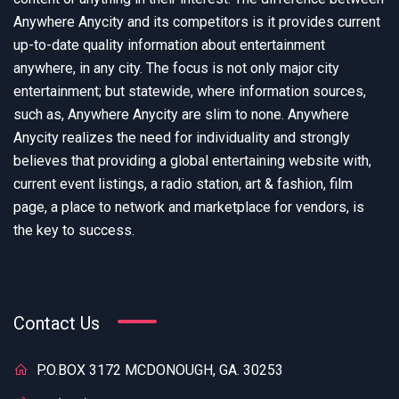
Anywhere Anycity and its competitors is it provides current
up-to-date quality information about entertainment
anywhere, in any city. The focus is not only major city
entertainment; but statewide, where information sources,
such as, Anywhere Anycity are slim to none. Anywhere
Anycity realizes the need for individuality and strongly
believes that providing a global entertaining website with,
current event listings, a radio station, art & fashion, film
page, a place to network and marketplace for vendors, is
the key to success.
Contact Us
P.O.BOX 3172 MCDONOUGH, GA. 30253